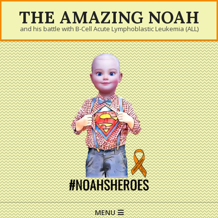
Skip
THE AMAZING NOAH
to
and his battle with B-Cell Acute Lymphoblastic Leukemia (ALL)
content
Primary
MENU