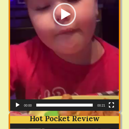
00:00
00:21
Hot Pocket Review
Video