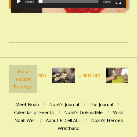
00:00
00:41
2021-
02-
06
Most
Ankle Xrays
Dinner Out
First po
Recent
Postings
Meet Noah
Noah’s Journal
The Journal
Calendar of Events
Noah’s GoFundMe
Wish
Noah Well
About B-Cell ALL
Noah’s Heroes
Wristband