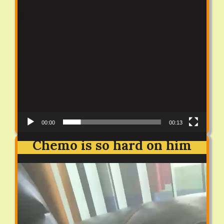
00:00
00:13
Chemo is so hard on him
Video
Player