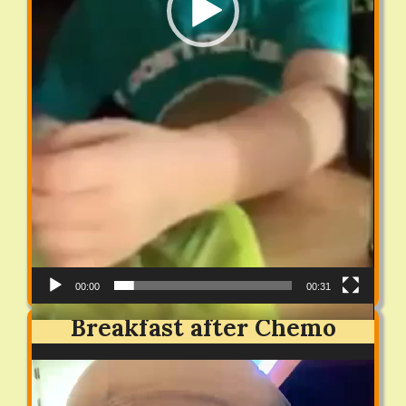
00:00
00:31
Breakfast after Chemo
Video
Player