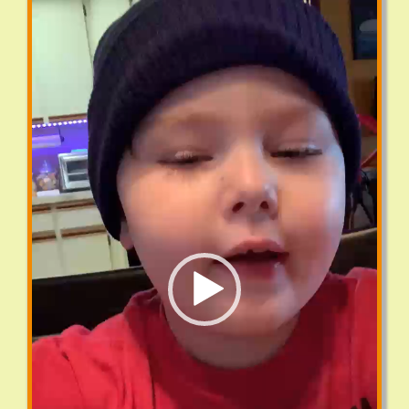
Player