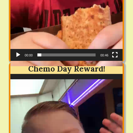
00:00
00:46
Chemo Day Reward!
Video
Player