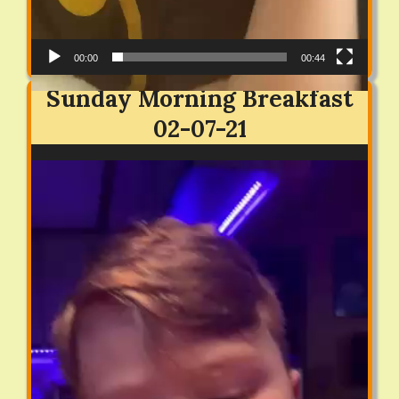
00:00
00:44
Sunday Morning Breakfast
02-07-21
Video
Player