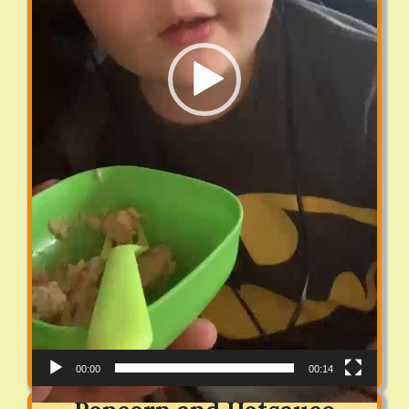
00:00
00:14