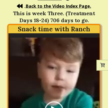
Back to the Video Index Page.
This is week Three. (Treatment
Days 18-24) 706 days to go.
Snack time with Ranch
Video
Player