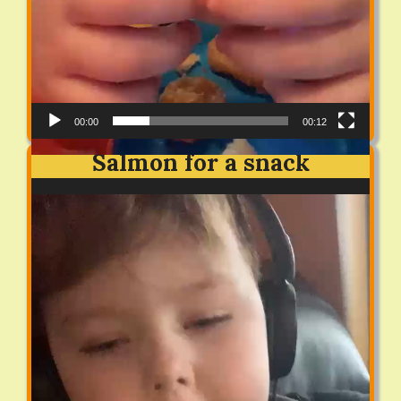
00:00
00:12
Salmon for a snack
Video
Player