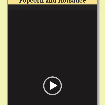
Popcorn and Hotsauce
Video
Player